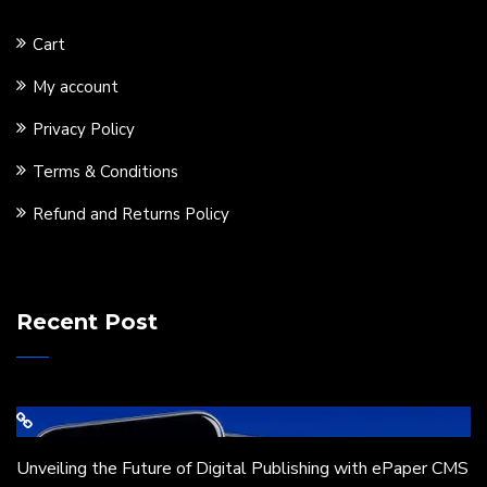
Cart
My account
Privacy Policy
Terms & Conditions
Refund and Returns Policy
Recent Post
Unveiling the Future of Digital Publishing with ePaper CMS