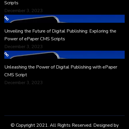
Scripts
December 3, 2023
Unveiling the Future of Digital Publishing: Exploring the
Power of ePaper CMS Scripts
December 3, 2023
Unleashing the Power of Digital Publishing with ePaper
CMS Script
December 3, 2023
© Copyright 2021. All Rights Reserved. Designed by