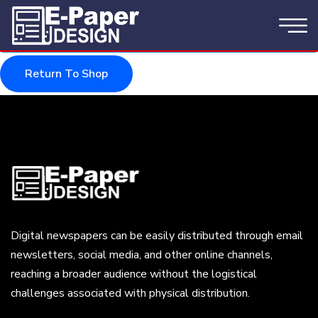
Your cart is currently empty.
Return To Shop
Digital newspapers can be easily distributed through email
newsletters, social media, and other online channels,
reaching a broader audience without the logistical
challenges associated with physical distribution.