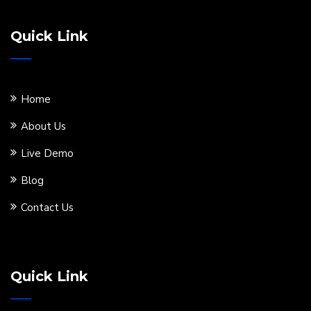
Quick Link
Home
About Us
Live Demo
Blog
Contact Us
Quick Link