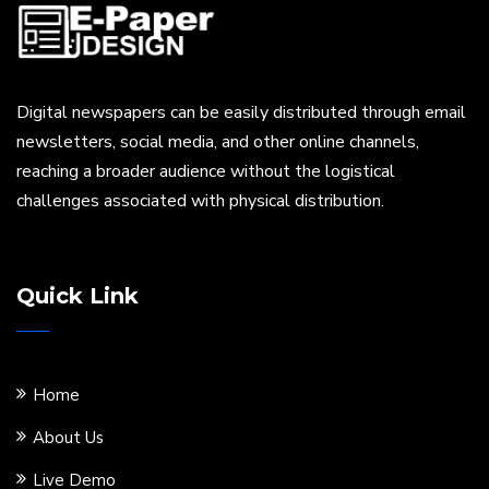
Digital newspapers can be easily distributed through email
newsletters, social media, and other online channels,
reaching a broader audience without the logistical
challenges associated with physical distribution.
Quick Link
Home
About Us
Live Demo