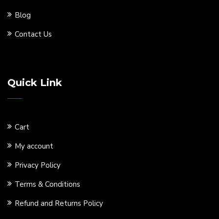
Blog
Contact Us
Quick Link
Cart
My account
Privacy Policy
Terms & Conditions
Refund and Returns Policy