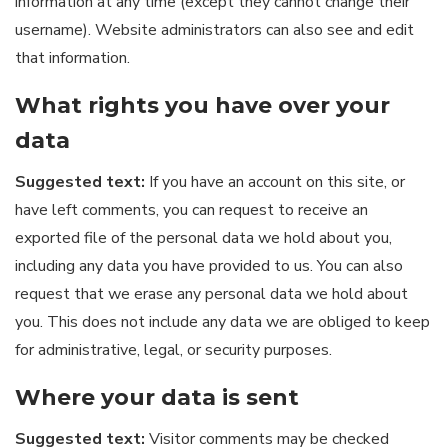
information at any time (except they cannot change their
username). Website administrators can also see and edit
that information.
What rights you have over your
data
Suggested text:
If you have an account on this site, or
have left comments, you can request to receive an
exported file of the personal data we hold about you,
including any data you have provided to us. You can also
request that we erase any personal data we hold about
you. This does not include any data we are obliged to keep
for administrative, legal, or security purposes.
Where your data is sent
Suggested text:
Visitor comments may be checked