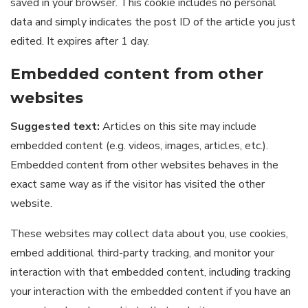
saved in your browser. This cookie includes no personal
data and simply indicates the post ID of the article you just
edited. It expires after 1 day.
Embedded content from other
websites
Suggested text:
Articles on this site may include
embedded content (e.g. videos, images, articles, etc.).
Embedded content from other websites behaves in the
exact same way as if the visitor has visited the other
website.
These websites may collect data about you, use cookies,
embed additional third-party tracking, and monitor your
interaction with that embedded content, including tracking
your interaction with the embedded content if you have an