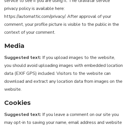
service to see if you are using it. The Gravatar service
privacy policy is available here:
https://automattic.com/privacy/. After approval of your
comment, your profile picture is visible to the public in the
context of your comment.
Media
Suggested text:
If you upload images to the website,
you should avoid uploading images with embedded location
data (EXIF GPS) included. Visitors to the website can
download and extract any location data from images on the
website.
Cookies
Suggested text:
If you leave a comment on our site you
may opt-in to saving your name, email address and website