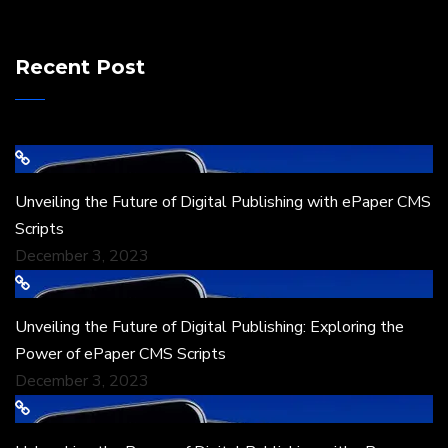
Recent Post
Unveiling the Future of Digital Publishing with ePaper CMS
Scripts
December 3, 2023
Unveiling the Future of Digital Publishing: Exploring the
Power of ePaper CMS Scripts
December 3, 2023