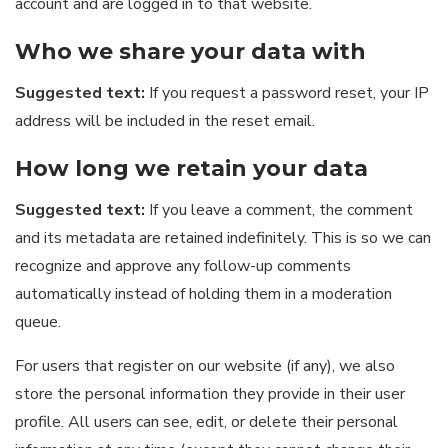
account and are logged in to that website.
Who we share your data with
Suggested text:
If you request a password reset, your IP
address will be included in the reset email.
How long we retain your data
Suggested text:
If you leave a comment, the comment
and its metadata are retained indefinitely. This is so we can
recognize and approve any follow-up comments
automatically instead of holding them in a moderation
queue.
For users that register on our website (if any), we also
store the personal information they provide in their user
profile. All users can see, edit, or delete their personal