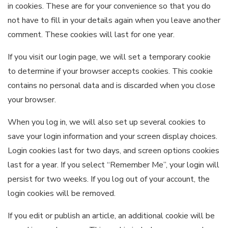
in cookies. These are for your convenience so that you do
not have to fill in your details again when you leave another
comment. These cookies will last for one year.
If you visit our login page, we will set a temporary cookie
to determine if your browser accepts cookies. This cookie
contains no personal data and is discarded when you close
your browser.
When you log in, we will also set up several cookies to
save your login information and your screen display choices.
Login cookies last for two days, and screen options cookies
last for a year. If you select “Remember Me”, your login will
persist for two weeks. If you log out of your account, the
login cookies will be removed.
If you edit or publish an article, an additional cookie will be