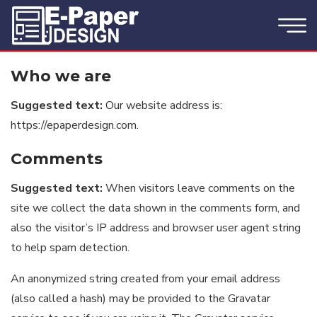
Who we are
Suggested text:
Our website address is:
https://epaperdesign.com.
Comments
Suggested text:
When visitors leave comments on the
site we collect the data shown in the comments form, and
also the visitor’s IP address and browser user agent string
to help spam detection.
An anonymized string created from your email address
(also called a hash) may be provided to the Gravatar