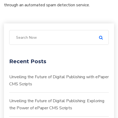
through an automated spam detection service.
Recent Posts
Unveiling the Future of Digital Publishing with ePaper
CMS Scripts
Unveiling the Future of Digital Publishing: Exploring
the Power of ePaper CMS Scripts