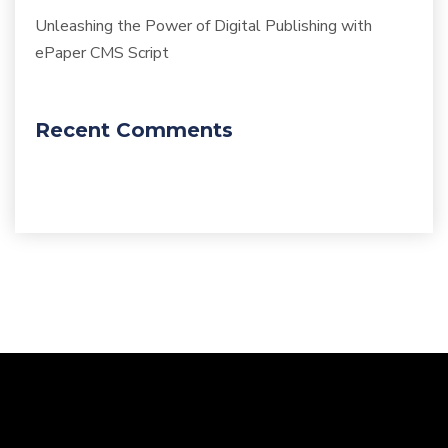
Unleashing the Power of Digital Publishing with
ePaper CMS Script
Recent Comments