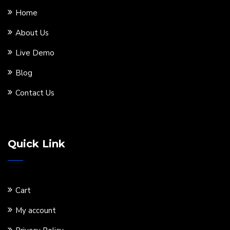
Home
About Us
Live Demo
Blog
Contact Us
Quick Link
Cart
My account