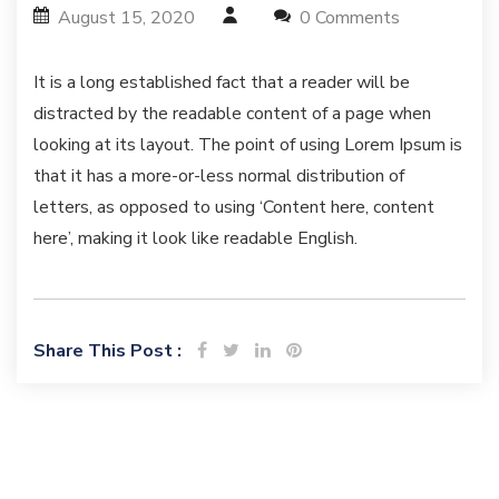
August 15, 2020
0 Comments
It is a long established fact that a reader will be
distracted by the readable content of a page when
looking at its layout. The point of using Lorem Ipsum is
that it has a more-or-less normal distribution of
letters, as opposed to using ‘Content here, content
here’, making it look like readable English.
Share This Post :