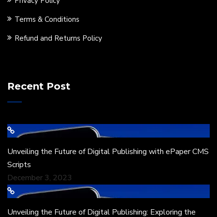
Privacy Policy
Terms & Conditions
Refund and Returns Policy
Recent Post
Unveiling the Future of Digital Publishing with ePaper CMS
Scripts
December 3, 2023
Unveiling the Future of Digital Publishing: Exploring the