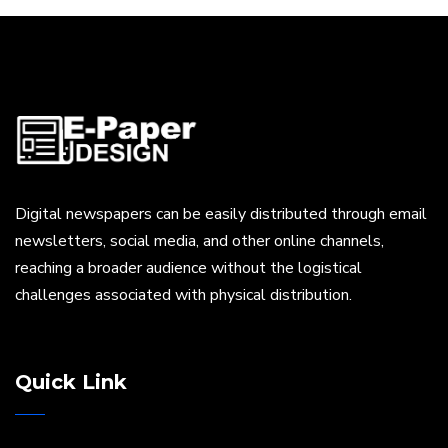
Digital newspapers can be easily distributed through email
newsletters, social media, and other online channels,
reaching a broader audience without the logistical
challenges associated with physical distribution.
Quick Link