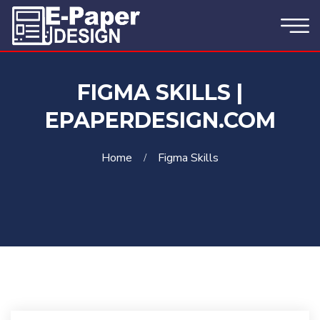
FIGMA SKILLS |
EPAPERDESIGN.COM
Home
Figma Skills