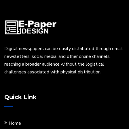
Digital newspapers can be easily distributed through email
newsletters, social media, and other online channels,
reaching a broader audience without the logistical
challenges associated with physical distribution.
Quick Link
Home