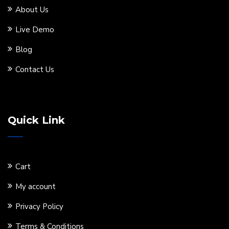
About Us
Live Demo
Blog
Contact Us
Quick Link
Cart
My account
Privacy Policy
Terms & Conditions