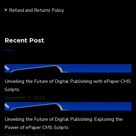
Refund and Returns Policy
Recent Post
Unveiling the Future of Digital Publishing with ePaper CMS
Scripts
December 3, 2023
Unveiling the Future of Digital Publishing: Exploring the
Power of ePaper CMS Scripts
December 3, 2023