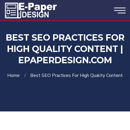
BEST SEO PRACTICES FOR
HIGH QUALITY CONTENT |
EPAPERDESIGN.COM
Home
Best SEO Practices For High Quality Content