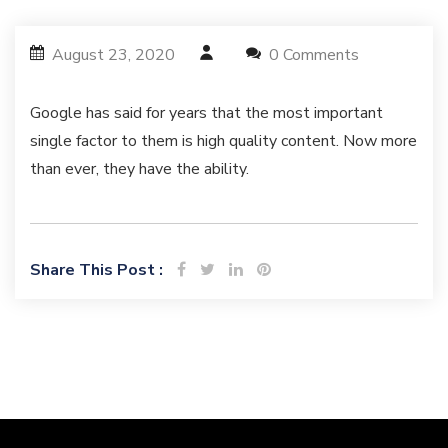
August 23, 2020
0 Comments
Google has said for years that the most important
single factor to them is high quality content. Now more
than ever, they have the ability.
Share This Post :