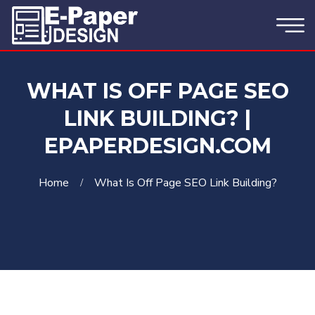
WHAT IS OFF PAGE SEO
LINK BUILDING? |
EPAPERDESIGN.COM
Home
What Is Off Page SEO Link Building?