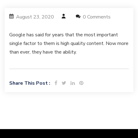
August 23, 2020
0 Comments
Google has said for years that the most important
single factor to them is high quality content. Now more
than ever, they have the ability.
Share This Post :