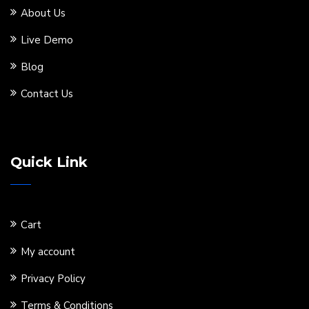
About Us
Live Demo
Blog
Contact Us
Quick Link
Cart
My account
Privacy Policy
Terms & Conditions