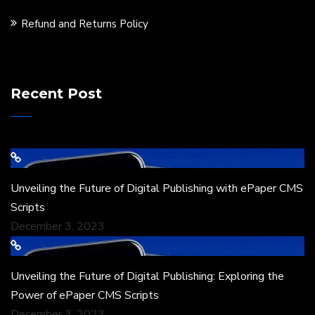
Refund and Returns Policy
Recent Post
Unveiling the Future of Digital Publishing with ePaper CMS
Scripts
December 3, 2023
Unveiling the Future of Digital Publishing: Exploring the
Power of ePaper CMS Scripts
December 3, 2023