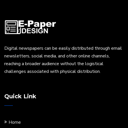
Digital newspapers can be easily distributed through email
newsletters, social media, and other online channels,
reaching a broader audience without the logistical
challenges associated with physical distribution.
Quick Link
Home