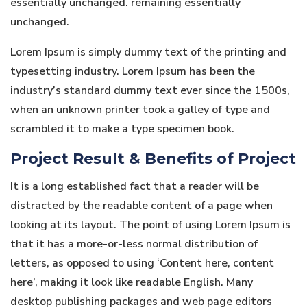
essentially unchanged. remaining essentially
unchanged.
Lorem Ipsum is simply dummy text of the printing and
typesetting industry. Lorem Ipsum has been the
industry’s standard dummy text ever since the 1500s,
when an unknown printer took a galley of type and
scrambled it to make a type specimen book.
Project Result & Benefits of Project
It is a long established fact that a reader will be
distracted by the readable content of a page when
looking at its layout. The point of using Lorem Ipsum is
that it has a more-or-less normal distribution of
letters, as opposed to using ‘Content here, content
here’, making it look like readable English. Many
desktop publishing packages and web page editors