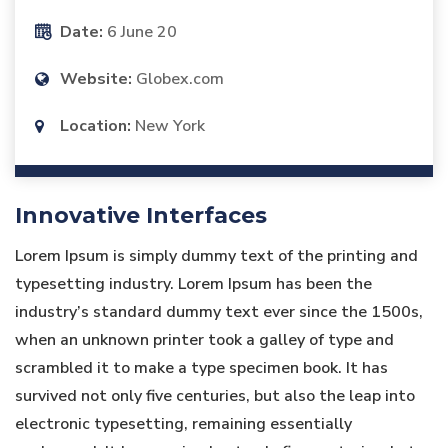
Date:
6 June 20
Website:
Globex.com
Location:
New York
Innovative Interfaces
Lorem Ipsum is simply dummy text of the printing and
typesetting industry. Lorem Ipsum has been the
industry’s standard dummy text ever since the 1500s,
when an unknown printer took a galley of type and
scrambled it to make a type specimen book. It has
survived not only five centuries, but also the leap into
electronic typesetting, remaining essentially