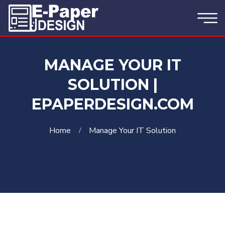
MANAGE YOUR IT
SOLUTION |
EPAPERDESIGN.COM
Home
Manage Your IT Solution