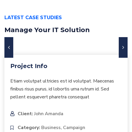
LATEST CASE STUDIES
Manage Your IT Solution
Project Info
Etiam volutpat ultricies est id volutpat. Maecenas
finibus risus purus, id lobortis urna rutrum id. Sed
pellent esquevert pharetra consequat
Client:
John Amanda
Category:
Business, Campaign