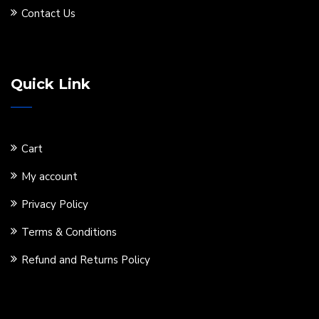
Contact Us
Quick Link
Cart
My account
Privacy Policy
Terms & Conditions
Refund and Returns Policy