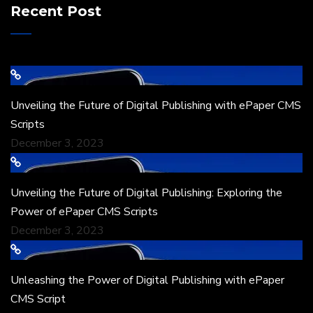
Recent Post
Unveiling the Future of Digital Publishing with ePaper CMS
Scripts
December 3, 2023
Unveiling the Future of Digital Publishing: Exploring the
Power of ePaper CMS Scripts
December 3, 2023
Unleashing the Power of Digital Publishing with ePaper
CMS Script