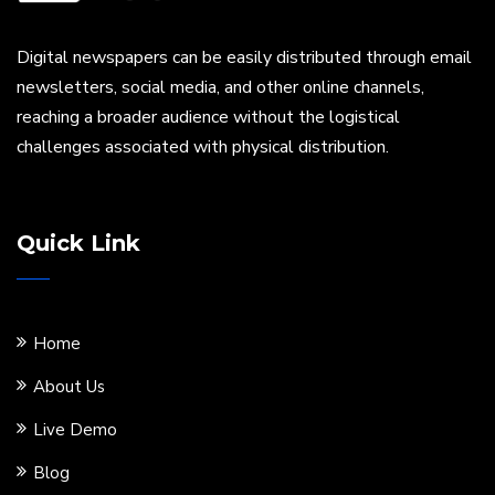
Digital newspapers can be easily distributed through email
newsletters, social media, and other online channels,
reaching a broader audience without the logistical
challenges associated with physical distribution.
Quick Link
Home
About Us
Live Demo
Blog