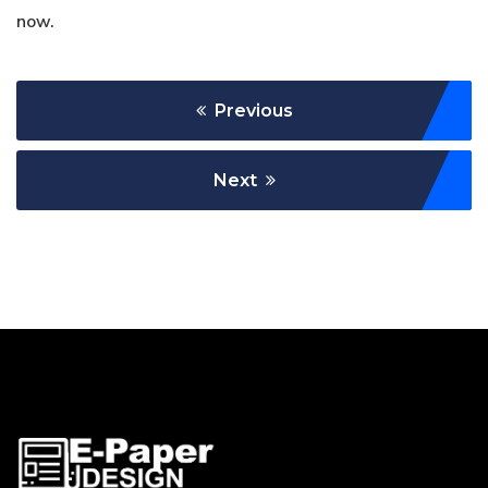
now.
Previous
Next