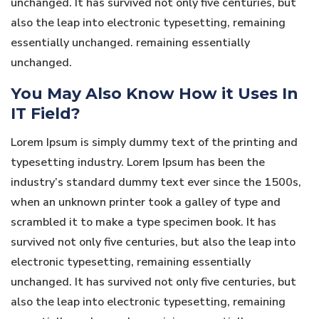
unchanged. It has survived not only five centuries, but
also the leap into electronic typesetting, remaining
essentially unchanged. remaining essentially
unchanged.
You May Also Know How it Uses In
IT Field?
Lorem Ipsum is simply dummy text of the printing and
typesetting industry. Lorem Ipsum has been the
industry’s standard dummy text ever since the 1500s,
when an unknown printer took a galley of type and
scrambled it to make a type specimen book. It has
survived not only five centuries, but also the leap into
electronic typesetting, remaining essentially
unchanged. It has survived not only five centuries, but
also the leap into electronic typesetting, remaining