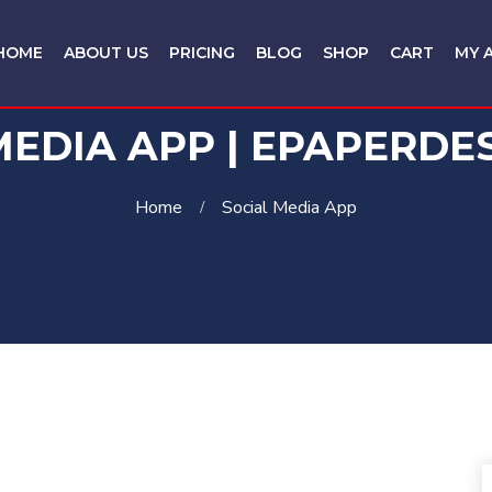
HOME
ABOUT US
PRICING
BLOG
SHOP
CART
MY 
MEDIA APP | EPAPERDE
Home
Social Media App