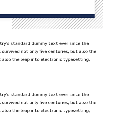
stry’s standard dummy text ever since the
urvived not only five centuries, but also the
t also the leap into electronic typesetting,
stry’s standard dummy text ever since the
urvived not only five centuries, but also the
t also the leap into electronic typesetting,