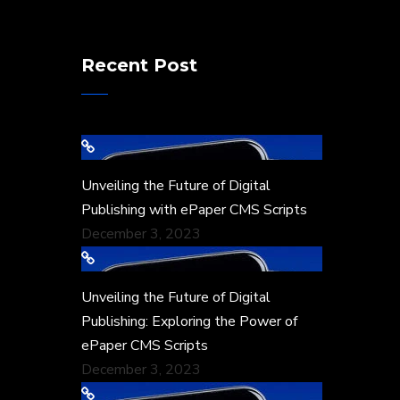
Recent Post
Unveiling the Future of Digital
Publishing with ePaper CMS Scripts
December 3, 2023
Unveiling the Future of Digital
Publishing: Exploring the Power of
ePaper CMS Scripts
December 3, 2023