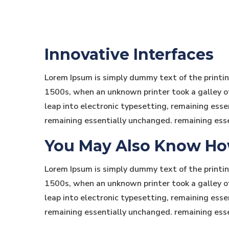
Innovative Interfaces
Lorem Ipsum is simply dummy text of the printi
1500s, when an unknown printer took a galley of 
leap into electronic typesetting, remaining essen
remaining essentially unchanged. remaining ess
You May Also Know How 
Lorem Ipsum is simply dummy text of the printi
1500s, when an unknown printer took a galley of 
leap into electronic typesetting, remaining essen
remaining essentially unchanged. remaining ess