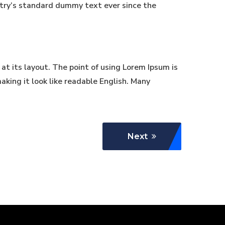
stry’s standard dummy text ever since the
 at its layout. The point of using Lorem Ipsum is
aking it look like readable English. Many
Next