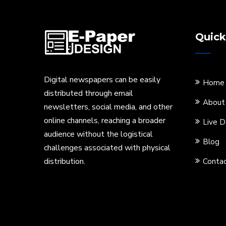
Quick
Digital newspapers can be easily
Home
distributed through email
About
newsletters, social media, and other
online channels, reaching a broader
Live 
audience without the logistical
Blog
challenges associated with physical
distribution.
Contac