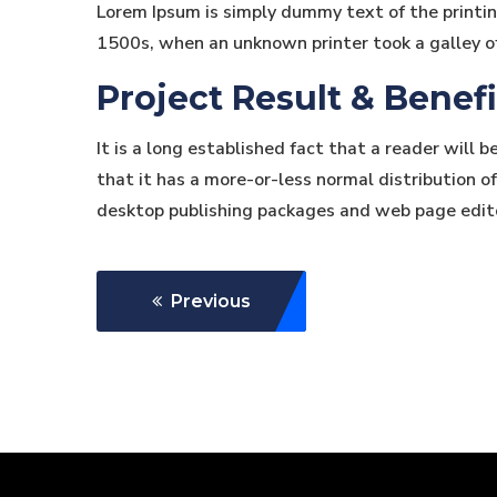
Lorem Ipsum is simply dummy text of the printi
1500s, when an unknown printer took a galley o
Project Result & Benefi
It is a long established fact that a reader will 
that it has a more-or-less normal distribution of
desktop publishing packages and web page edit
Previous