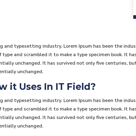
ng and typesetting industry. Lorem Ipsum has been the indu
type and scrambled it to make a type specimen book. It has s
tially unchanged. It has survived not only five centuries, bu
entially unchanged.
it Uses In IT Field?
ng and typesetting industry. Lorem Ipsum has been the indu
type and scrambled it to make a type specimen book. It has s
tially unchanged. It has survived not only five centuries, bu
entially unchanged.