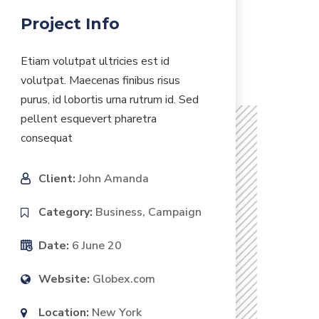
Project Info
Etiam volutpat ultricies est id
volutpat. Maecenas finibus risus
purus, id lobortis urna rutrum id. Sed
pellent esquevert pharetra
consequat
Client:
John Amanda
Category:
Business, Campaign
Date:
6 June 20
Website:
Globex.com
Location:
New York