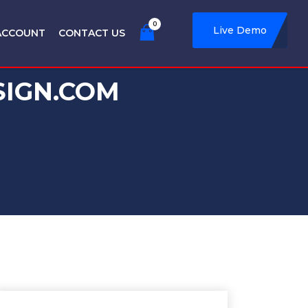
0
Live Demo
ACCOUNT
CONTACT US
SIGN.COM