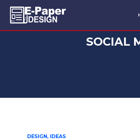
SOCIAL 
DESIGN, IDEAS