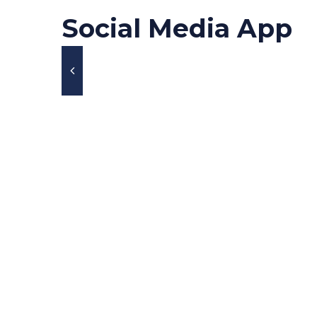
Social Media App