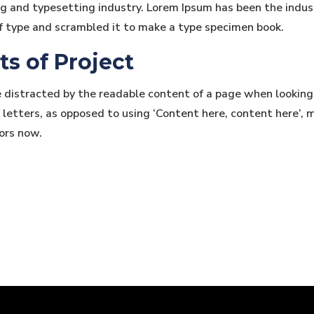
ng and typesetting industry. Lorem Ipsum has been the indu
f type and scrambled it to make a type specimen book.
ts of Project
be distracted by the readable content of a page when looking
 letters, as opposed to using ‘Content here, content here’, m
ors now.