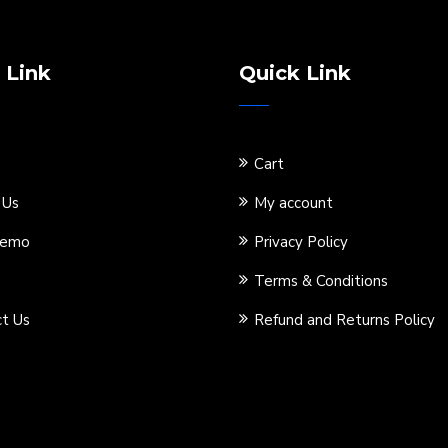
 Link
Quick Link
Cart
 Us
My account
Demo
Privacy Policy
Terms & Conditions
t Us
Refund and Returns Policy