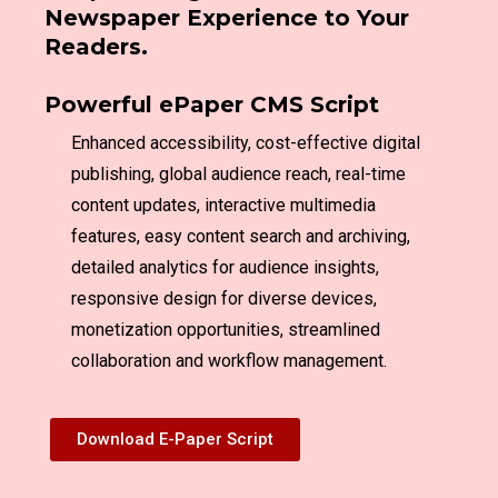
Newspaper Experience to Your
Readers.
Powerful ePaper CMS Script
Enhanced accessibility, cost-effective digital
publishing, global audience reach, real-time
content updates, interactive multimedia
features, easy content search and archiving,
detailed analytics for audience insights,
responsive design for diverse devices,
monetization opportunities, streamlined
collaboration and workflow management.
Download E-Paper Script