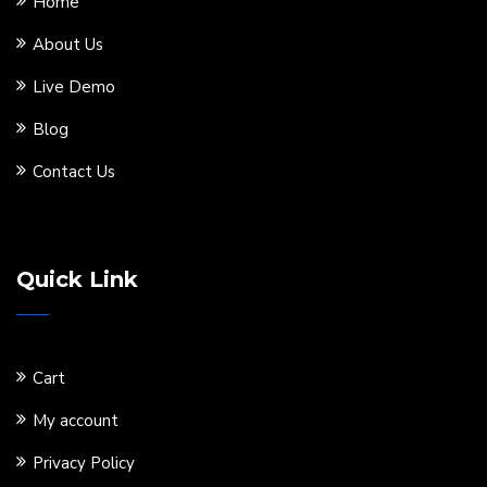
Home
About Us
Live Demo
Blog
Contact Us
Quick Link
Cart
My account
Privacy Policy