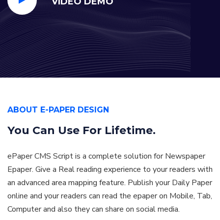
VIDEO DEMO
ABOUT E-PAPER DESIGN
You Can Use For
Lifetime.
ePaper CMS Script is a complete solution for Newspaper
Epaper. Give a Real reading experience to your readers with
an advanced area mapping feature. Publish your Daily Paper
online and your readers can read the epaper on Mobile, Tab,
Computer and also they can share on social media.