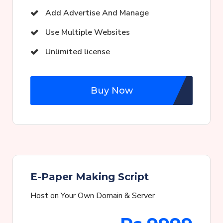
Add Advertise And Manage
Use Multiple Websites
Unlimited license
Buy Now
E-Paper Making Script
Host on Your Own Domain & Server