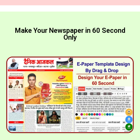
Make Your Newspaper in 60 Second
Only​