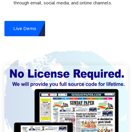
through email, social media, and online channels.
Live Demo