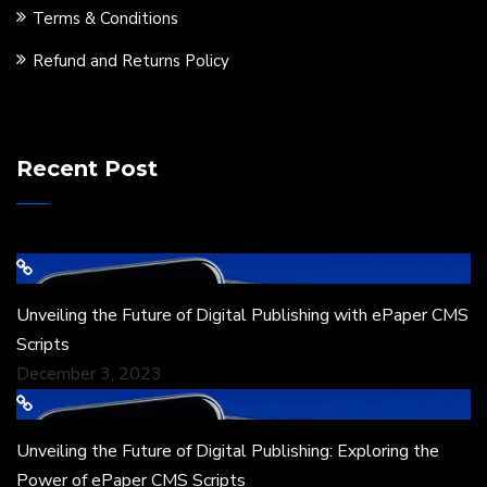
Terms & Conditions
Refund and Returns Policy
Recent Post
Unveiling the Future of Digital Publishing with ePaper CMS
Scripts
December 3, 2023
Unveiling the Future of Digital Publishing: Exploring the
Power of ePaper CMS Scripts