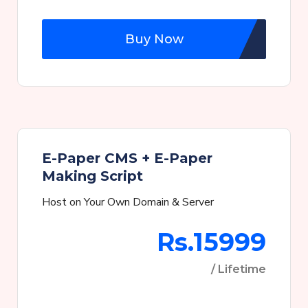
Buy Now
E-Paper CMS + E-Paper
Making Script
Host on Your Own Domain & Server
Rs.15999
/ Lifetime