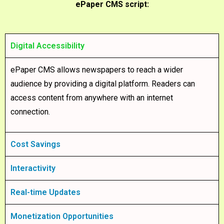
ePaper CMS script:
Digital Accessibility
ePaper CMS allows newspapers to reach a wider
audience by providing a digital platform. Readers can
access content from anywhere with an internet
connection.
Cost Savings
Interactivity
Real-time Updates
Monetization Opportunities