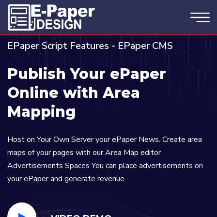
EPaper Script Features - EPaper CMS
Publish Your ePaper
Online with Area
Mapping
Host on Your Own Server your ePaper News. Create area
maps of your pages with our Area Map editor
Advertisements Spaces You can place advertisements on
your ePaper and generate revenue