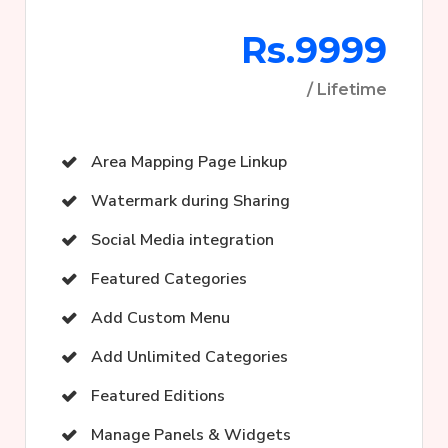
Rs.9999
/ Lifetime
Area Mapping Page Linkup
Watermark during Sharing
Social Media integration
Featured Categories
Add Custom Menu
Add Unlimited Categories
Featured Editions
Manage Panels & Widgets