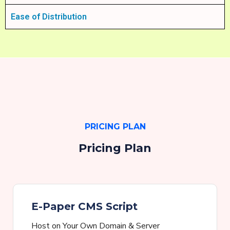
Ease of Distribution
PRICING PLAN
Pricing Plan
E-Paper CMS Script
Host on Your Own Domain & Server