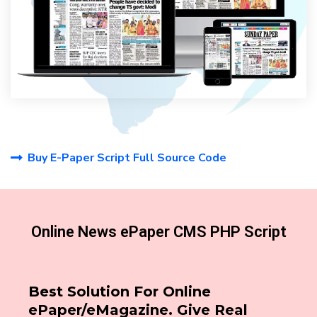
Buy E-Paper Script Full Source Code
Online News ePaper CMS PHP Script
Best Solution For Online
ePaper/eMagazine. Give Real