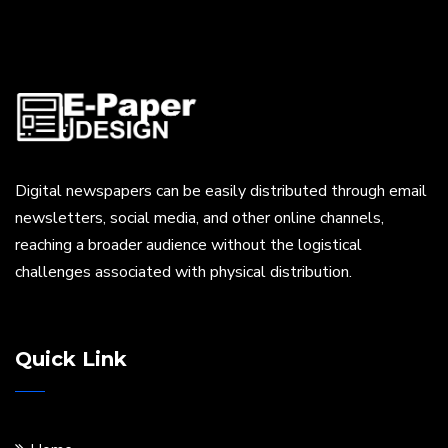
Digital newspapers can be easily distributed through email
newsletters, social media, and other online channels,
reaching a broader audience without the logistical
challenges associated with physical distribution.
Quick Link