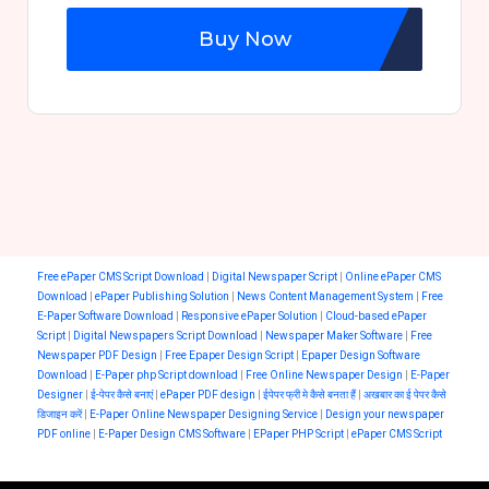
Buy Now
Free ePaper CMS Script Download
|
Digital Newspaper Script
|
Online ePaper CMS
Download
|
ePaper Publishing Solution
|
News Content Management System
|
Free
E-Paper Software Download
|
Responsive ePaper Solution
|
Cloud-based ePaper
Script
|
Digital Newspapers Script Download
|
Newspaper Maker Software
|
Free
Newspaper PDF Design
|
Free Epaper Design Script
|
Epaper Design Software
Download
|
E-Paper php Script download
|
Free Online Newspaper Design
|
E-Paper
Designer
|
ई-पेपर कैसे बनाएं
|
ePaper PDF design
|
ईपेपर फ्री मे कैसे बनता हैं
|
अखबार का ई पेपर कैसे
डिजाइन करें
|
E-Paper Online Newspaper Designing Service
|
Design your newspaper
PDF online
|
E-Paper Design CMS Software
|
EPaper PHP Script
|
ePaper CMS Script