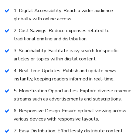
1. Digital Accessibility: Reach a wider audience
globally with online access.
2. Cost Savings: Reduce expenses related to
traditional printing and distribution.
3. Searchability: Facilitate easy search for specific
articles or topics within digital content.
4. Real-time Updates: Publish and update news
instantly, keeping readers informed in real-time.
5. Monetization Opportunities: Explore diverse revenue
streams such as advertisements and subscriptions.
6. Responsive Design: Ensure optimal viewing across
various devices with responsive layouts.
7. Easy Distribution: Effortlessly distribute content