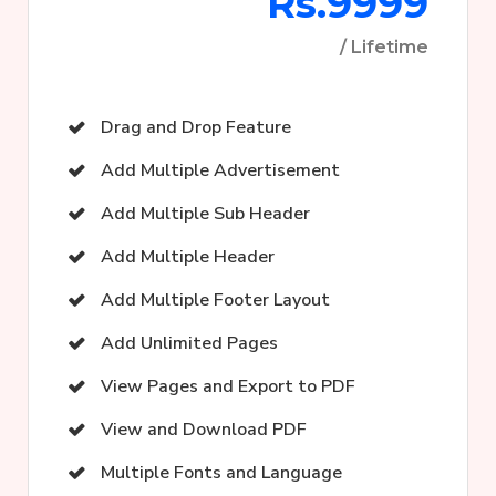
Rs.9999
/ Lifetime
Drag and Drop Feature
Add Multiple Advertisement
Add Multiple Sub Header
Add Multiple Header
Add Multiple Footer Layout
Add Unlimited Pages
View Pages and Export to PDF
View and Download PDF
Multiple Fonts and Language