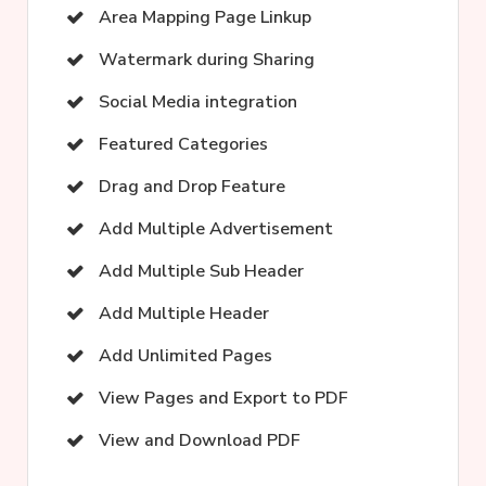
Area Mapping Page Linkup
Watermark during Sharing
Social Media integration
Featured Categories
Drag and Drop Feature
Add Multiple Advertisement
Add Multiple Sub Header
Add Multiple Header
Add Unlimited Pages
View Pages and Export to PDF
View and Download PDF