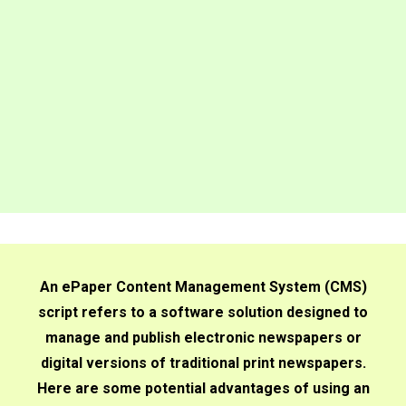
An ePaper Content Management System (CMS)
script refers to a software solution designed to
manage and publish electronic newspapers or
digital versions of traditional print newspapers.
Here are some potential advantages of using an