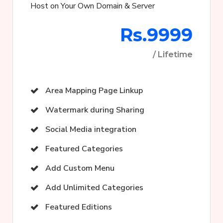
Host on Your Own Domain & Server
Rs.9999
/ Lifetime
Area Mapping Page Linkup
Watermark during Sharing
Social Media integration
Featured Categories
Add Custom Menu
Add Unlimited Categories
Featured Editions