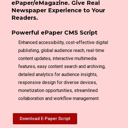
ePaper/eMagazine. Give Real
Newspaper Experience to Your
Readers.
Powerful ePaper CMS Script
Enhanced accessibility, cost-effective digital
publishing, global audience reach, real-time
content updates, interactive multimedia
features, easy content search and archiving,
detailed analytics for audience insights,
responsive design for diverse devices,
monetization opportunities, streamlined
collaboration and workflow management.
Download E-Paper Script