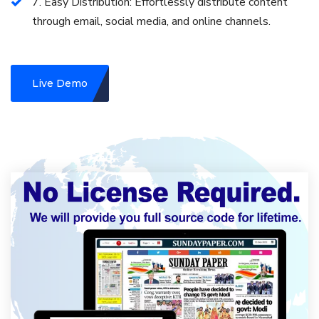
7. Easy Distribution: Effortlessly distribute content
through email, social media, and online channels.
Live Demo