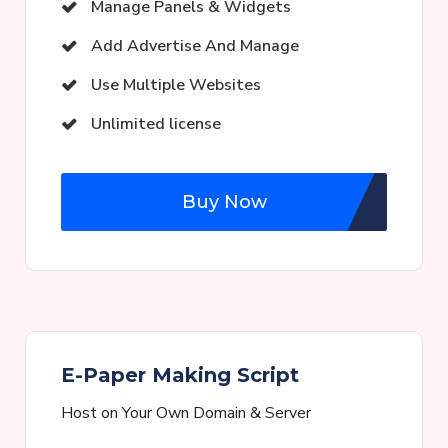
Manage Panels & Widgets
Add Advertise And Manage
Use Multiple Websites
Unlimited license
Buy Now
E-Paper Making Script
Host on Your Own Domain & Server