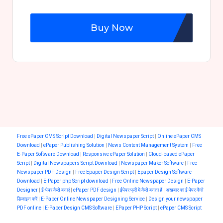
Buy Now
Free ePaper CMS Script Download
|
Digital Newspaper Script
|
Online ePaper CMS
Download
|
ePaper Publishing Solution
|
News Content Management System
|
Free
E-Paper Software Download
|
Responsive ePaper Solution
|
Cloud-based ePaper
Script
|
Digital Newspapers Script Download
|
Newspaper Maker Software
|
Free
Newspaper PDF Design
|
Free Epaper Design Script
|
Epaper Design Software
Download
|
E-Paper php Script download
|
Free Online Newspaper Design
|
E-Paper
Designer
|
ई-पेपर कैसे बनाएं
|
ePaper PDF design
|
ईपेपर फ्री मे कैसे बनता हैं
|
अखबार का ई पेपर कैसे
डिजाइन करें
|
E-Paper Online Newspaper Designing Service
|
Design your newspaper
PDF online
|
E-Paper Design CMS Software
|
EPaper PHP Script
|
ePaper CMS Script