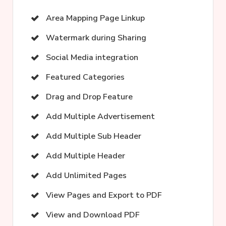
Area Mapping Page Linkup
Watermark during Sharing
Social Media integration
Featured Categories
Drag and Drop Feature
Add Multiple Advertisement
Add Multiple Sub Header
Add Multiple Header
Add Unlimited Pages
View Pages and Export to PDF
View and Download PDF