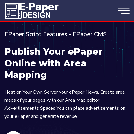
EPaper Script Features - EPaper CMS
Publish Your ePaper
Online with Area
Mapping
Host on Your Own Server your ePaper News. Create area
maps of your pages with our Area Map editor
Advertisements Spaces You can place advertisements on
your ePaper and generate revenue