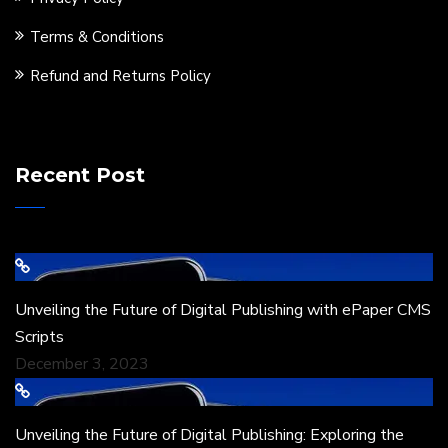
Terms & Conditions
Refund and Returns Policy
Recent Post
Unveiling the Future of Digital Publishing with ePaper CMS
Scripts
December 3, 2023
Unveiling the Future of Digital Publishing: Exploring the