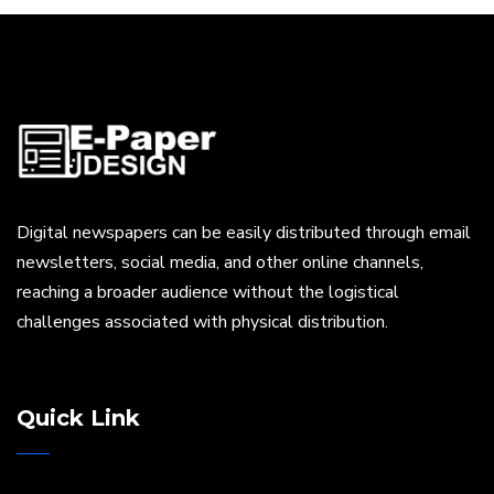
Digital newspapers can be easily distributed through email
newsletters, social media, and other online channels,
reaching a broader audience without the logistical
challenges associated with physical distribution.
Quick Link