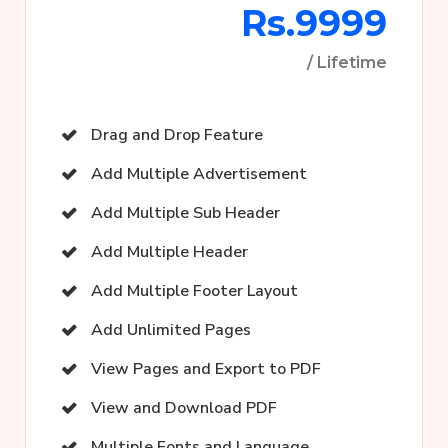
Rs.9999
/ Lifetime
Drag and Drop Feature
Add Multiple Advertisement
Add Multiple Sub Header
Add Multiple Header
Add Multiple Footer Layout
Add Unlimited Pages
View Pages and Export to PDF
View and Download PDF
Multiple Fonts and Language