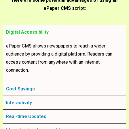
Here are some potential advantages of using an
ePaper CMS script:
Digital Accessibility
ePaper CMS allows newspapers to reach a wider
audience by providing a digital platform. Readers can
access content from anywhere with an internet
connection.
Cost Savings
Interactivity
Real-time Updates