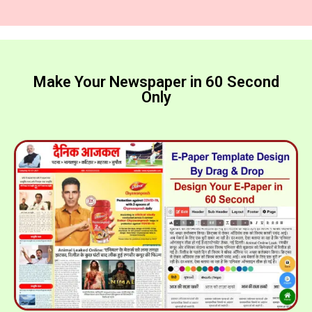
Make Your Newspaper in 60 Second
Only​