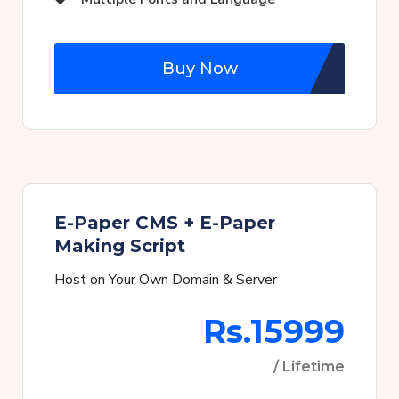
Buy Now
E-Paper CMS + E-Paper
Making Script
Host on Your Own Domain & Server
Rs.15999
/ Lifetime