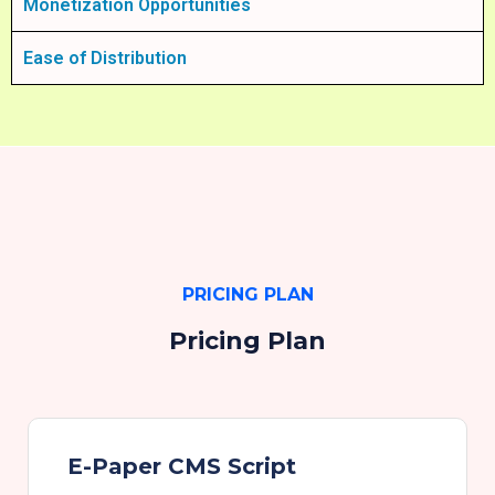
Monetization Opportunities
Ease of Distribution
PRICING PLAN
Pricing Plan
E-Paper CMS Script