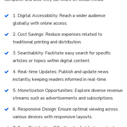
1. Digital Accessibility: Reach a wider audience
globally with online access.
2. Cost Savings: Reduce expenses related to
traditional printing and distribution.
3. Searchability: Facilitate easy search for specific
articles or topics within digital content.
4. Real-time Updates: Publish and update news
instantly, keeping readers informed in real-time.
5. Monetization Opportunities: Explore diverse revenue
streams such as advertisements and subscriptions.
6. Responsive Design: Ensure optimal viewing across
various devices with responsive layouts.