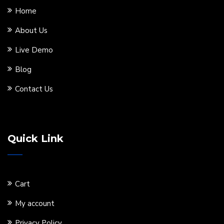
Home
About Us
Live Demo
Blog
Contact Us
Quick Link
Cart
My account
Privacy Policy