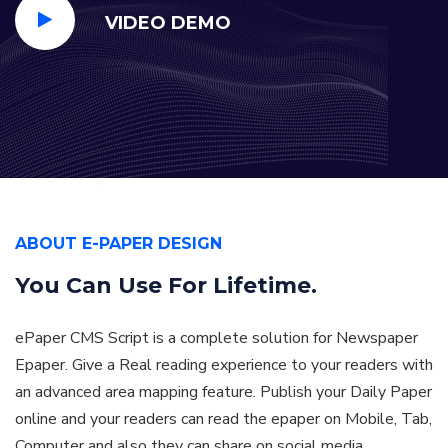
VIDEO DEMO
ABOUT E-PAPER DESIGN
You Can Use For
Lifetime.
ePaper CMS Script is a complete solution for Newspaper
Epaper. Give a Real reading experience to your readers with
an advanced area mapping feature. Publish your Daily Paper
online and your readers can read the epaper on Mobile, Tab,
Computer and also they can share on social media.