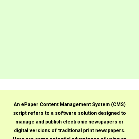
An ePaper Content Management System (CMS)
script refers to a software solution designed to
manage and publish electronic newspapers or
digital versions of traditional print newspapers.