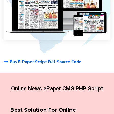
Buy E-Paper Script Full Source Code
Online News ePaper CMS PHP Script
Best Solution For Online