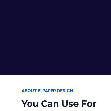
ABOUT E-PAPER DESIGN
You Can Use For