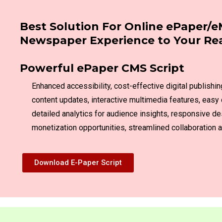
Best Solution For Online ePaper/e
Newspaper Experience to Your Re
Powerful ePaper CMS Script
Enhanced accessibility, cost-effective digital publishin
content updates, interactive multimedia features, easy 
detailed analytics for audience insights, responsive de
monetization opportunities, streamlined collaboratio
Download E-Paper Script