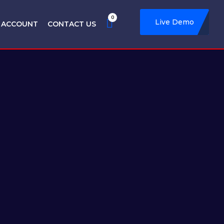
0
Live Demo
 ACCOUNT
CONTACT US