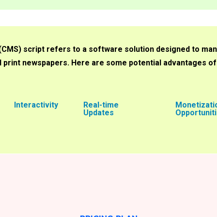
S) script refers to a software solution designed to man
nal print newspapers. Here are some potential advantages o
Interactivity
Real-time
Monetizati
Updates
Opportunit