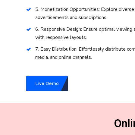
5. Monetization Opportunities: Explore divers
advertisements and subscriptions.
6. Responsive Design: Ensure optimal viewing a
with responsive layouts.
7. Easy Distribution: Effortlessly distribute con
media, and online channels.
Live Demo
Onl