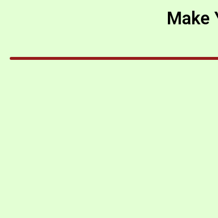
Make Y