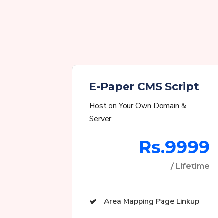
E-Paper CMS Script
Host on Your Own Domain &
Server
Rs.9999
/ Lifetime
Area Mapping Page Linkup