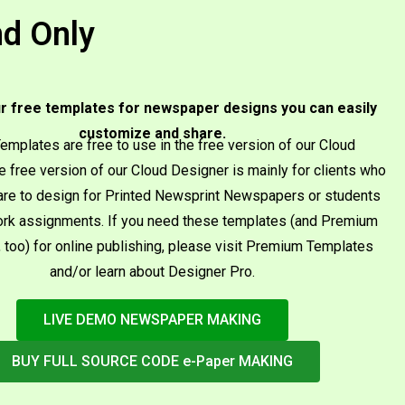
d Only​
r free templates for newspaper designs you can easily
customize and share.
emplates are free to use in the free version of our Cloud
e free version of our Cloud Designer is mainly for clients who
re to design for Printed Newsprint Newspapers or students
rk assignments. If you need these templates (and Premium
 too) for online publishing, please visit Premium Templates
and/or learn about Designer Pro.
LIVE DEMO NEWSPAPER MAKING
BUY FULL SOURCE CODE e-Paper MAKING