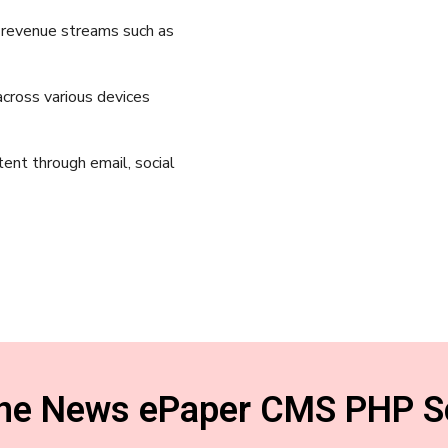
e revenue streams such as
cross various devices
tent through email, social
ine News ePaper CMS PHP Sc