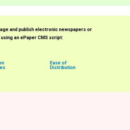
age and publish electronic newspapers or
f using an ePaper CMS script:
on
Ease of
ies
Distribution