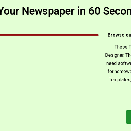
our Newspaper in 60 Secon
Browse ou
These T
Designer. Th
need softwa
for homewo
Templates,