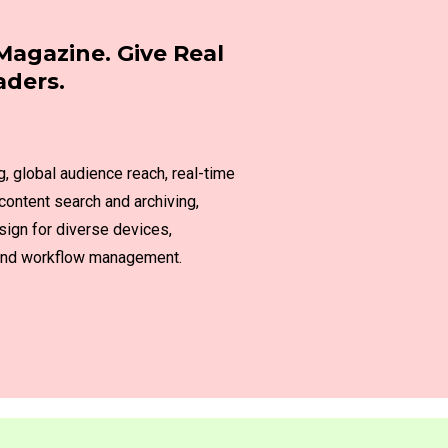
Magazine. Give Real
aders.
g, global audience reach, real-time
content search and archiving,
sign for diverse devices,
n and workflow management.