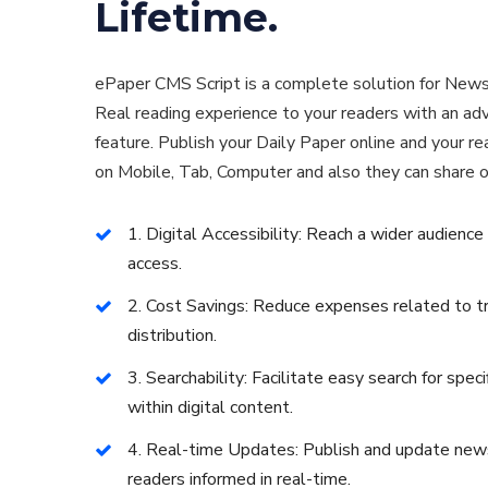
Lifetime.
ePaper CMS Script is a complete solution for News
Real reading experience to your readers with an a
feature. Publish your Daily Paper online and your r
on Mobile, Tab, Computer and also they can share o
1. Digital Accessibility: Reach a wider audience
access.
2. Cost Savings: Reduce expenses related to tra
distribution.
3. Searchability: Facilitate easy search for specif
within digital content.
4. Real-time Updates: Publish and update news
readers informed in real-time.