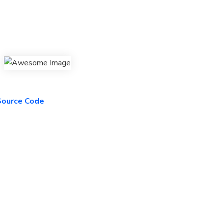
 Source Code