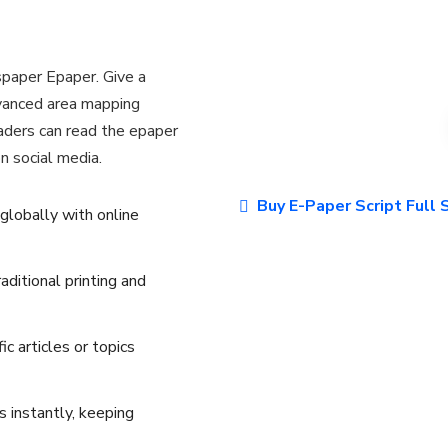
paper Epaper. Give a
dvanced area mapping
eaders can read the epaper
n social media.
Buy E-Paper Script Full
 globally with online
ditional printing and
ic articles or topics
 instantly, keeping