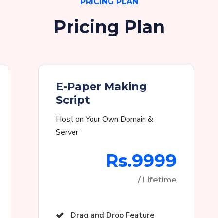
PRICING PLAN
Pricing Plan
E-Paper Making
Script
Host on Your Own Domain &
Server
Rs.9999
/ Lifetime
Drag and Drop Feature