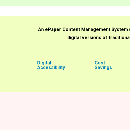
An ePaper Content Management System (CM
digital versions of traditio
Digital
Cost
Accessibility
Savings