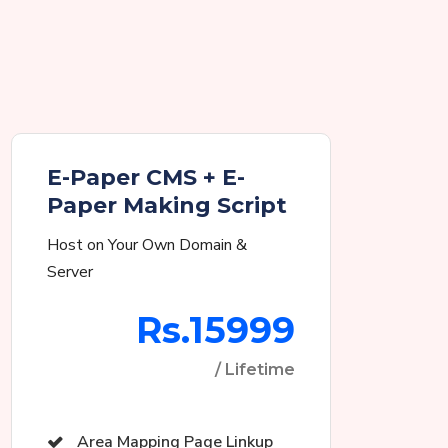
E-Paper CMS + E-
Paper Making Script
Host on Your Own Domain &
Server
Rs.15999
/ Lifetime
Area Mapping Page Linkup